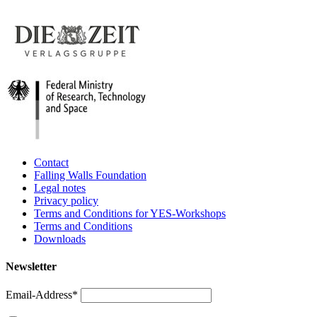
Contact
Falling Walls Foundation
Legal notes
Privacy policy
Terms and Conditions for YES-Workshops
Terms and Conditions
Downloads
Newsletter
Email-Address*