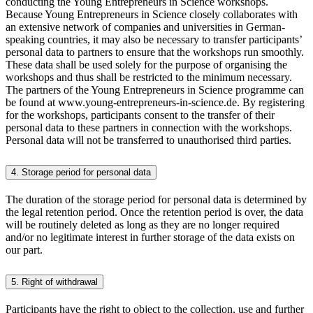
conducting the Young Entrepreneurs in Science workshops.
Because Young Entrepreneurs in Science closely collaborates with
an extensive network of companies and universities in German-
speaking countries, it may also be necessary to transfer participants’
personal data to partners to ensure that the workshops run smoothly.
These data shall be used solely for the purpose of organising the
workshops and thus shall be restricted to the minimum necessary.
The partners of the Young Entrepreneurs in Science programme can
be found at www.young-entrepreneurs-in-science.de. By registering
for the workshops, participants consent to the transfer of their
personal data to these partners in connection with the workshops.
Personal data will not be transferred to unauthorised third parties.
4. Storage period for personal data
The duration of the storage period for personal data is determined by
the legal retention period. Once the retention period is over, the data
will be routinely deleted as long as they are no longer required
and/or no legitimate interest in further storage of the data exists on
our part.
5. Right of withdrawal
Participants have the right to object to the collection, use and further