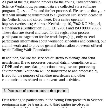
As part of the registration process for the Young Entrepreneurs in
Science Workshops, personal data are collected via a software
program, Question Pro, and further processed. Please note that your
data will usually be transmitted to a Question Pro server located in
the Netherlands and stored there. Data centre operator:
https://serverius.net/; Address: Ketelskamp 10, 7942 KG Meppel,
Netherlands (Certification: ISO/IEC 27001 and ISO 9000: 2008).
These data are stored and used for the registration process,
participant management for the workshops (e.g., only to send
participants information about workshop schedules and content), our
alumni work and to provide general information on events offered
by the Falling Walls Foundation.
In addition, we use the services of Brevo to manage and send
newsletters. Brevo processes personal data in compliance with
GDPR and ensures data protection through secure processing
environments. Your data will be transferred to and processed by
Brevo for the purpose of sending newsletters and other
communications related to our events and activities.
3. Disclosure of personal data to third parties
Data relating to participants in the Young Entrepreneurs in Science
programme may be transferred to third parties involved in