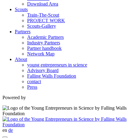
Download Area
Scouts
Train-The-Scout
PROJECT WORK
Scouts-Gallery
Partners
Academic Partners
Industry Partners
Partner handbook
Network Map
About
young entrepreneurs in science
Advisory Board
Falling Walls Foundation
contact
Press
Powered by
en
de