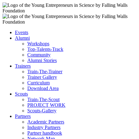
Events
Alumni
Workshops
Top-Talents-Track
Community
Alumni Stories
Trainers
Train-The-Trainer
Trainer Gallery
Curriculum
Download Area
Scouts
Train-The-Scout
PROJECT WORK
Scouts-Gallery
Partners
Academic Partners
Industry Partners
Partner handbook
Network Map