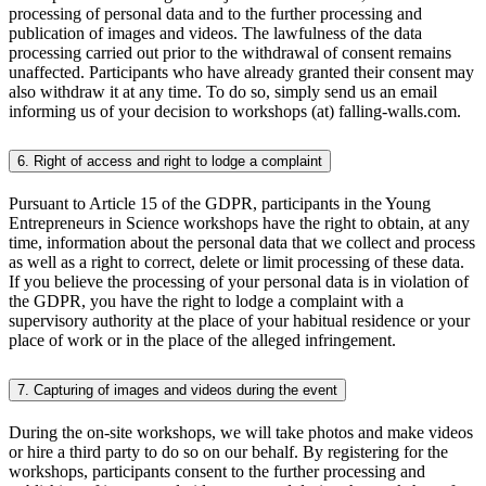
processing of personal data and to the further processing and
publication of images and videos. The lawfulness of the data
processing carried out prior to the withdrawal of consent remains
unaffected. Participants who have already granted their consent may
also withdraw it at any time. To do so, simply send us an email
informing us of your decision to workshops (at) falling-walls.com.
6. Right of access and right to lodge a complaint
Pursuant to Article 15 of the GDPR, participants in the Young
Entrepreneurs in Science workshops have the right to obtain, at any
time, information about the personal data that we collect and process
as well as a right to correct, delete or limit processing of these data.
If you believe the processing of your personal data is in violation of
the GDPR, you have the right to lodge a complaint with a
supervisory authority at the place of your habitual residence or your
place of work or in the place of the alleged infringement.
7. Capturing of images and videos during the event
During the on-site workshops, we will take photos and make videos
or hire a third party to do so on our behalf. By registering for the
workshops, participants consent to the further processing and