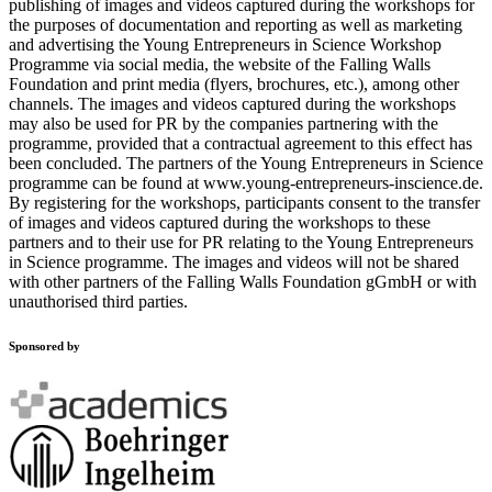
publishing of images and videos captured during the workshops for
the purposes of documentation and reporting as well as marketing
and advertising the Young Entrepreneurs in Science Workshop
Programme via social media, the website of the Falling Walls
Foundation and print media (flyers, brochures, etc.), among other
channels. The images and videos captured during the workshops
may also be used for PR by the companies partnering with the
programme, provided that a contractual agreement to this effect has
been concluded. The partners of the Young Entrepreneurs in Science
programme can be found at www.young-entrepreneurs-inscience.de.
By registering for the workshops, participants consent to the transfer
of images and videos captured during the workshops to these
partners and to their use for PR relating to the Young Entrepreneurs
in Science programme. The images and videos will not be shared
with other partners of the Falling Walls Foundation gGmbH or with
unauthorised third parties.
Sponsored by