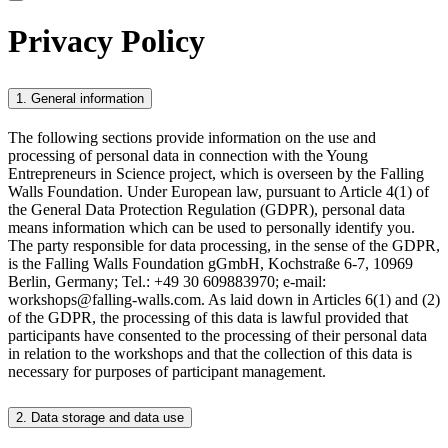
Privacy Policy
1. General information
The following sections provide information on the use and
processing of personal data in connection with the Young
Entrepreneurs in Science project, which is overseen by the Falling
Walls Foundation. Under European law, pursuant to Article 4(1) of
the General Data Protection Regulation (GDPR), personal data
means information which can be used to personally identify you.
The party responsible for data processing, in the sense of the GDPR,
is the Falling Walls Foundation gGmbH, Kochstraße 6-7, 10969
Berlin, Germany; Tel.: +49 30 609883970; e-mail:
workshops@falling-walls.com. As laid down in Articles 6(1) and (2)
of the GDPR, the processing of this data is lawful provided that
participants have consented to the processing of their personal data
in relation to the workshops and that the collection of this data is
necessary for purposes of participant management.
2. Data storage and data use