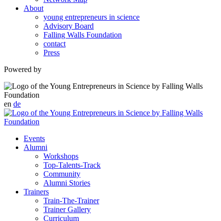
About
young entrepreneurs in science
Advisory Board
Falling Walls Foundation
contact
Press
Powered by
en
de
Events
Alumni
Workshops
Top-Talents-Track
Community
Alumni Stories
Trainers
Train-The-Trainer
Trainer Gallery
Curriculum