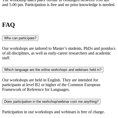
and 5.00 pm. Participation is free and no prior knowledge is needed.
FAQ
Who can participate?
Our workshops are tailored to Master’s students, PhDs and postdocs
of all disciplines, as well as early-career researchers and academic
staff.
Which language are the online workshops and webinars held in?
Our workshops are held in English. They are intended for
participants at level B2 or higher of the Common European
Framework of Reference for Languages.
Does participation in the workshop/webinar cost me anything?
Participation in our workshops and webinars is free of charge.