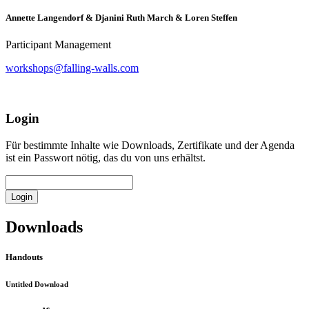
Annette Langendorf & Djanini Ruth March & Loren Steffen
Participant Management
workshops@falling-walls.com
Login
Für bestimmte Inhalte wie Downloads, Zertifikate und der Agenda
ist ein Passwort nötig, das du von uns erhältst.
Login
Downloads
Handouts
Untitled Download