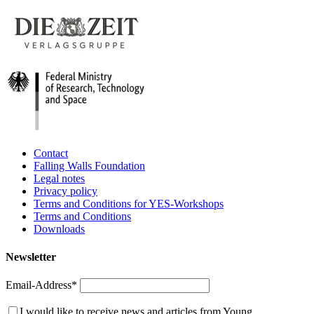
Contact
Falling Walls Foundation
Legal notes
Privacy policy
Terms and Conditions for YES-Workshops
Terms and Conditions
Downloads
Newsletter
Email-Address*
I would like to receive news and articles from Young