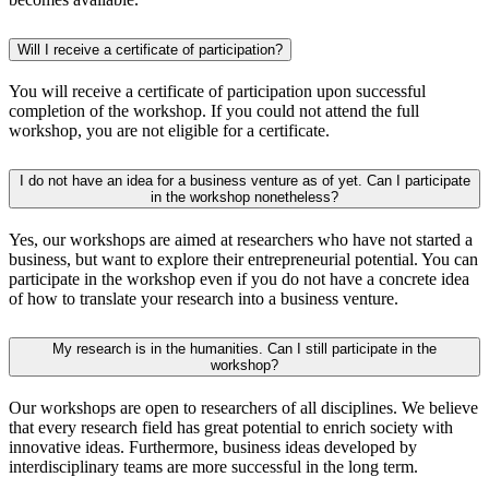
Will I receive a certificate of participation?
You will receive a certificate of participation upon successful
completion of the workshop. If you could not attend the full
workshop, you are not eligible for a certificate.
I do not have an idea for a business venture as of yet. Can I participate
in the workshop nonetheless?
Yes, our workshops are aimed at researchers who have not started a
business, but want to explore their entrepreneurial potential. You can
participate in the workshop even if you do not have a concrete idea
of how to translate your research into a business venture.
My research is in the humanities. Can I still participate in the
workshop?
Our workshops are open to researchers of all disciplines. We believe
that every research field has great potential to enrich society with
innovative ideas. Furthermore, business ideas developed by
interdisciplinary teams are more successful in the long term.