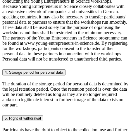
conducting the Young Entrepreneurs in Science workshops.
Because Young Entrepreneurs in Science closely collaborates with
an extensive network of companies and universities in German-
speaking countries, it may also be necessary to transfer participants’
personal data to partners to ensure that the workshops run smoothly.
These data shall be used solely for the purpose of organising the
workshops and thus shall be restricted to the minimum necessary.
The partners of the Young Entrepreneurs in Science programme can
be found at www.young-entrepreneurs-in-science.de. By registering
for the workshops, participants consent to the transfer of their
personal data to these partners in connection with the workshops.
Personal data will not be transferred to unauthorised third parties.
4. Storage period for personal data
The duration of the storage period for personal data is determined by
the legal retention period. Once the retention period is over, the data
will be routinely deleted as long as they are no longer required
and/or no legitimate interest in further storage of the data exists on
our part.
5. Right of withdrawal
Participants have the right to object to the collection, use and further