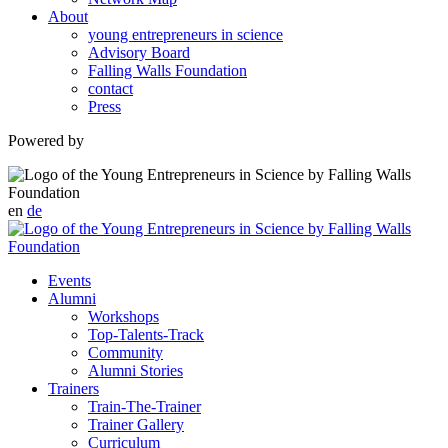
About
young entrepreneurs in science
Advisory Board
Falling Walls Foundation
contact
Press
Powered by
en
de
Events
Alumni
Workshops
Top-Talents-Track
Community
Alumni Stories
Trainers
Train-The-Trainer
Trainer Gallery
Curriculum