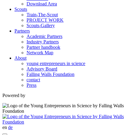
Download Area
Scouts
Train-The-Scout
PROJECT WORK
Scouts-Gallery
Partners
Academic Partners
Industry Partners
Partner handbook
Network Map
About
young entrepreneurs in science
Advisory Board
Falling Walls Foundation
contact
Press
Powered by
en
de