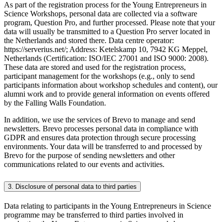
As part of the registration process for the Young Entrepreneurs in
Science Workshops, personal data are collected via a software
program, Question Pro, and further processed. Please note that your
data will usually be transmitted to a Question Pro server located in
the Netherlands and stored there. Data centre operator:
https://serverius.net/; Address: Ketelskamp 10, 7942 KG Meppel,
Netherlands (Certification: ISO/IEC 27001 and ISO 9000: 2008).
These data are stored and used for the registration process,
participant management for the workshops (e.g., only to send
participants information about workshop schedules and content), our
alumni work and to provide general information on events offered
by the Falling Walls Foundation.
In addition, we use the services of Brevo to manage and send
newsletters. Brevo processes personal data in compliance with
GDPR and ensures data protection through secure processing
environments. Your data will be transferred to and processed by
Brevo for the purpose of sending newsletters and other
communications related to our events and activities.
3. Disclosure of personal data to third parties
Data relating to participants in the Young Entrepreneurs in Science
programme may be transferred to third parties involved in