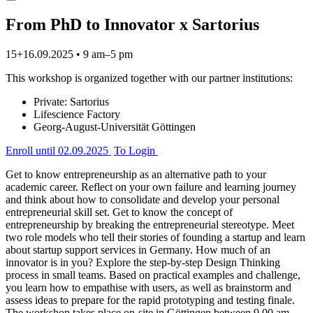
From PhD to Innovator x Sartorius
15+16.09.2025 • 9 am–5 pm
This workshop is organized together with our partner institutions:
Private: Sartorius
Lifescience Factory
Georg-August-Universität Göttingen
Enroll
until 02.09.2025
To Login
Get to know entrepreneurship as an alternative path to your
academic career. Reflect on your own failure and learning journey
and think about how to consolidate and develop your personal
entrepreneurial skill set. Get to know the concept of
entrepreneurship by breaking the entrepreneurial stereotype. Meet
two role models who tell their stories of founding a startup and learn
about startup support services in Germany. How much of an
innovator is in you? Explore the step-by-step Design Thinking
process in small teams. Based on practical examples and challenge,
you learn how to empathise with users, as well as brainstorm and
assess ideas to prepare for the rapid prototyping and testing finale.
The workshop takes place on-site in Göttingen between 9.00 am