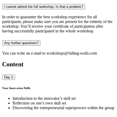
I cannot attend the full workshop. Is that a problem?
In order to guarantee the best workshop experience for all
participants, please make sure you are present for the entirety of the
workshop. You’ll receive your certificate of participation after
having successfully participated in the whole workshop.
Any further questions?
You can write an e-mail to workshops@falling-walls.com
Content
Day 1
Your Innovation Skills
Introduction to the innovator’s skill set
Reflection on one’s own skill set
Discovering the entrepreneurial superpowers within the group