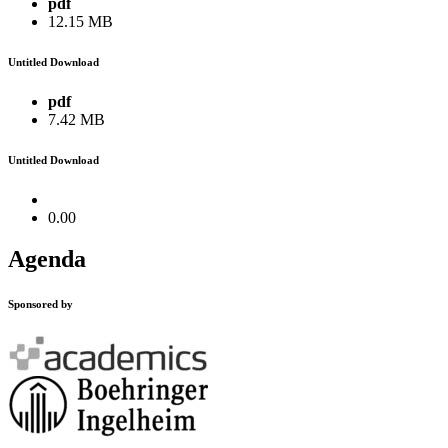
pdf
12.15 MB
Untitled Download
pdf
7.42 MB
Untitled Download
0.00
Agenda
Sponsored by