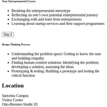
Your Entrepreneurial Career
Breaking the entrepreneurial stereotype
Reflecting on one’s own potential entrepreneurial journey​
Exchanging with and learn from entrepreneurs​
Learning about startup-services and their support programmes
Day 2
Design Thinking Process
Understanding the problem space: Getting to know the user
and building empathy
Finding human-centred solutions: Identifying the problem,
developing a solution, assessing the ideas
Prototyping & testing: Building a prototype and testing the
critical function
Location
Sartorius Campus
Visitor Center
Otto-Brenner-Straße 20