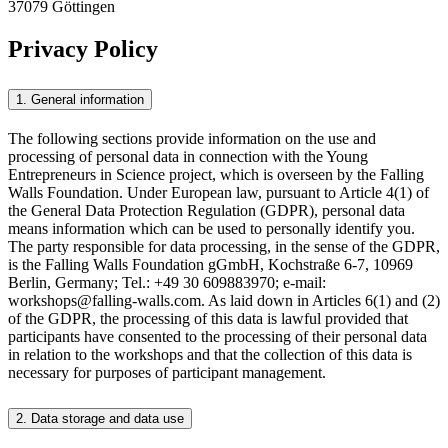
37079 Göttingen
Privacy Policy
1. General information
The following sections provide information on the use and
processing of personal data in connection with the Young
Entrepreneurs in Science project, which is overseen by the Falling
Walls Foundation. Under European law, pursuant to Article 4(1) of
the General Data Protection Regulation (GDPR), personal data
means information which can be used to personally identify you.
The party responsible for data processing, in the sense of the GDPR,
is the Falling Walls Foundation gGmbH, Kochstraße 6-7, 10969
Berlin, Germany; Tel.: +49 30 609883970; e-mail:
workshops@falling-walls.com. As laid down in Articles 6(1) and (2)
of the GDPR, the processing of this data is lawful provided that
participants have consented to the processing of their personal data
in relation to the workshops and that the collection of this data is
necessary for purposes of participant management.
2. Data storage and data use