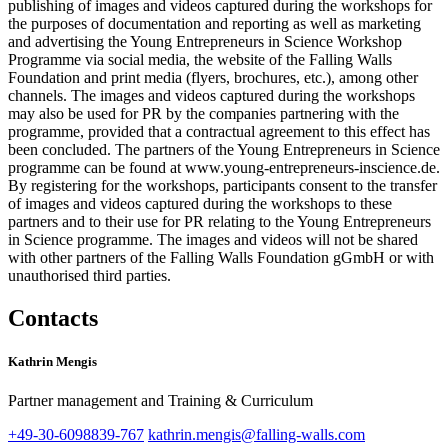
publishing of images and videos captured during the workshops for
the purposes of documentation and reporting as well as marketing
and advertising the Young Entrepreneurs in Science Workshop
Programme via social media, the website of the Falling Walls
Foundation and print media (flyers, brochures, etc.), among other
channels. The images and videos captured during the workshops
may also be used for PR by the companies partnering with the
programme, provided that a contractual agreement to this effect has
been concluded. The partners of the Young Entrepreneurs in Science
programme can be found at www.young-entrepreneurs-inscience.de.
By registering for the workshops, participants consent to the transfer
of images and videos captured during the workshops to these
partners and to their use for PR relating to the Young Entrepreneurs
in Science programme. The images and videos will not be shared
with other partners of the Falling Walls Foundation gGmbH or with
unauthorised third parties.
Contacts
Kathrin Mengis
Partner management and Training & Curriculum
+49-30-6098839-767
kathrin.mengis@falling-walls.com