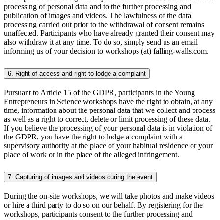
processing of personal data and to the further processing and
publication of images and videos. The lawfulness of the data
processing carried out prior to the withdrawal of consent remains
unaffected. Participants who have already granted their consent may
also withdraw it at any time. To do so, simply send us an email
informing us of your decision to workshops (at) falling-walls.com.
6. Right of access and right to lodge a complaint
Pursuant to Article 15 of the GDPR, participants in the Young
Entrepreneurs in Science workshops have the right to obtain, at any
time, information about the personal data that we collect and process
as well as a right to correct, delete or limit processing of these data.
If you believe the processing of your personal data is in violation of
the GDPR, you have the right to lodge a complaint with a
supervisory authority at the place of your habitual residence or your
place of work or in the place of the alleged infringement.
7. Capturing of images and videos during the event
During the on-site workshops, we will take photos and make videos
or hire a third party to do so on our behalf. By registering for the
workshops, participants consent to the further processing and