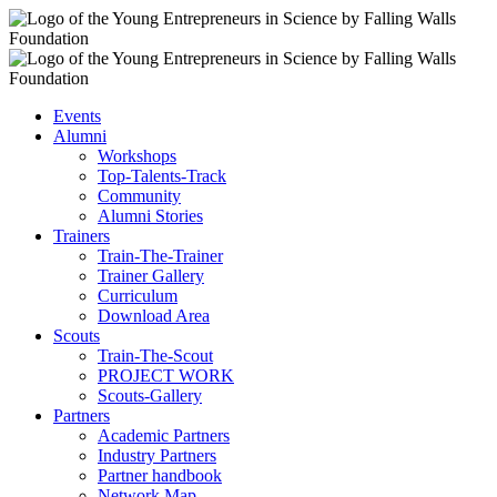
Events
Alumni
Workshops
Top-Talents-Track
Community
Alumni Stories
Trainers
Train-The-Trainer
Trainer Gallery
Curriculum
Download Area
Scouts
Train-The-Scout
PROJECT WORK
Scouts-Gallery
Partners
Academic Partners
Industry Partners
Partner handbook
Network Map