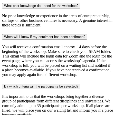
What prior knowledge do I need for the workshop?
No prior knowledge or experience in the areas of entrepreneurship,
startups or other business ventures is necessary. A genuine interest in
these topics is sufficient!
When will I know if my enrolment has been confirmed?
You will receive a confirmation email approx. 14 days before the
beginning of the workshop. Make sure to check your SPAM folder.
This email will include the login data for Zoom and the login for the
event page, where you can access the workshop’s agenda. If the
workshop is full, you will be placed on a waiting list and notified if
a place becomes available. If you have not received a confirmation,
you may apply again for a different workshop.
By which criteria will the participants be selected?
It is important to us that the workshops bring together a diverse
group of participants from different disciplines and universities. We
currently admit up to 35 participants per workshop. If all places are
filled, we will place you on our waiting list and inform you if a place
becomes available.